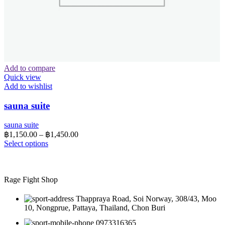
Add to compare
Quick view
Add to wishlist
sauna suite
sauna suite
Price
฿
1,150.00
–
฿
1,450.00
range:
This
Select options
product
฿1,150.00
has
through
multiple
฿1,450.00
variants.
Rage Fight Shop
The
options
Thappraya Road, Soi Norway, 308/43, Moo
may
10, Nongprue, Pattaya, Thailand, Chon Buri
be
0973316365
chosen