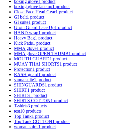
boxing glove
1 product
boxing glove lace up
1 product
Close Face Head Gear
1 product
GI belt
1 product
GI suite
1 product
Groin Guard Lace Up
1 product
HAND wrap
1 product
Heavy Bag
1 product
Kick Pads
1 product
MMA glove
1 product
MMA glove OPEN THUMB
1 product
MOUTH GUARD
1 product
MUAY THAI SHORTS
1 product
Protection
1 product
RASH guard
1 product
sauna suite
1 product
SHINGUARDS
1 product
SHIRT
1 product
SHIRTS
1 product
SHIRTS COTTON
1 product
T-shirts
3 products
test1
0 products
Top Tank
1 product
Top Tank COTTON
1 product
woman shirts
1 product