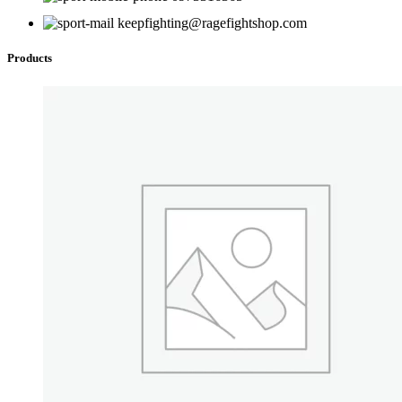
on
keepfighting@ragefightshop.com
the
product
Products
page