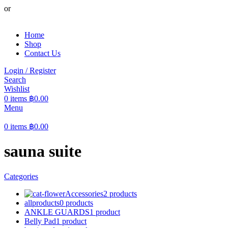
or
Home
Shop
Contact Us
Login / Register
Search
Wishlist
0
items
฿
0.00
Menu
0
items
฿
0.00
sauna suite
Categories
Accessories
2 products
allproducts
0 products
ANKLE GUARDS
1 product
Belly Pad
1 product