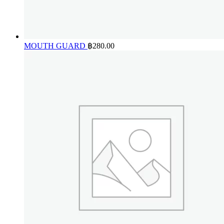
MOUTH GUARD
฿
280.00