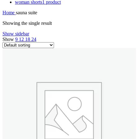
woman shorts
1 product
Home
sauna suite
Showing the single result
Show sidebar
Show
9
12
18
24