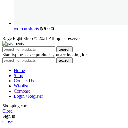
woman shorts
฿
300.00
Rage Fight Shop © 2021 All rights reserved
Search
Start typing to see products you are looking for.
Search
Home
Shop
Contact Us
Wishlist
Compare
Login / Register
Shopping cart
Close
Sign in
Close