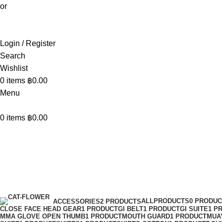
or
Login / Register
Search
Wishlist
0
items
฿
0.00
Menu
0
items
฿
0.00
Kick Pads
Categories
ALLPRODUCTS
0 PRODU
ACCESSORIES
2 PRODUCTS
CLOSE FACE HEAD GEAR
1 PRODUCT
GI BELT
1 PRODUCT
GI SUITE
1 P
MMA GLOVE OPEN THUMB
1 PRODUCT
MOUTH GUARD
1 PRODUCT
MUA