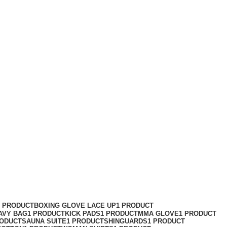
1 PRODUCT
BOXING GLOVE LACE UP
1 PRODUCT
AVY BAG
1 PRODUCT
KICK PADS
1 PRODUCT
MMA GLOVE
1 PRODUCT
RODUCT
SAUNA SUITE
1 PRODUCT
SHINGUARDS
1 PRODUCT