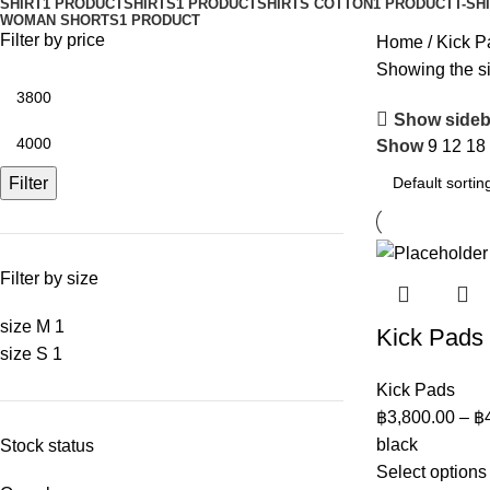
SHIRT
1 PRODUCT
SHIRTS
1 PRODUCT
SHIRTS COTTON
1 PRODUCT
T-SH
WOMAN SHORTS
1 PRODUCT
Filter by price
Home
Kick P
Showing the si
Show sideb
Show
9
12
18
Filter
Filter by size
size M
1
Kick Pads
size S
1
Kick Pads
฿
3,800.00
–
฿
black
Stock status
Select options