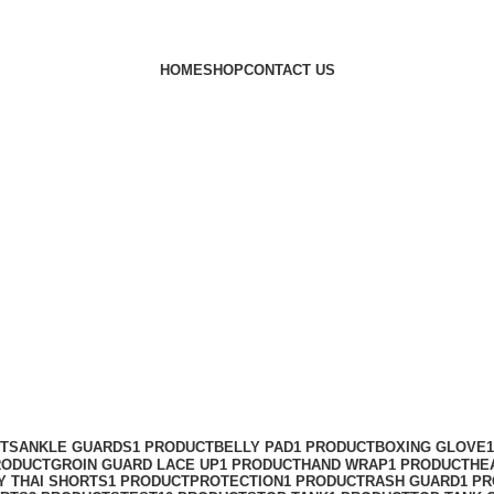
HOME
SHOP
CONTACT US
CTS
ANKLE GUARDS
1 PRODUCT
BELLY PAD
1 PRODUCT
BOXING GLOVE
RODUCT
GROIN GUARD LACE UP
1 PRODUCT
HAND WRAP
1 PRODUCT
HE
Y THAI SHORTS
1 PRODUCT
PROTECTION
1 PRODUCT
RASH GUARD
1 P