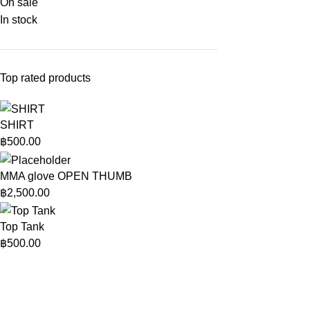
On sale
In stock
Top rated products
SHIRT
฿
500.00
MMA glove OPEN THUMB
฿
2,500.00
Top Tank
฿
500.00
Rage Fight Shop