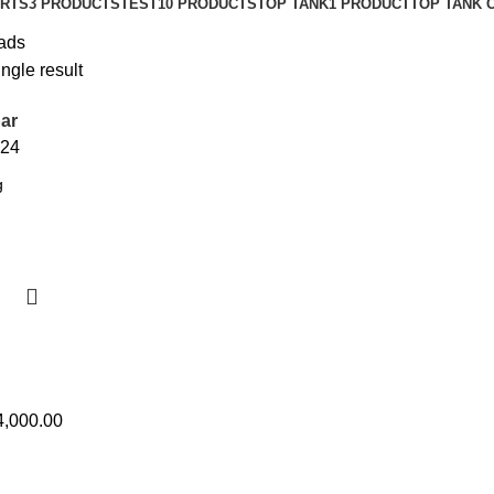
IRTS
3 PRODUCTS
TEST1
0 PRODUCTS
TOP TANK
1 PRODUCT
TOP TANK 
ads
ngle result
ar
24
4,000.00